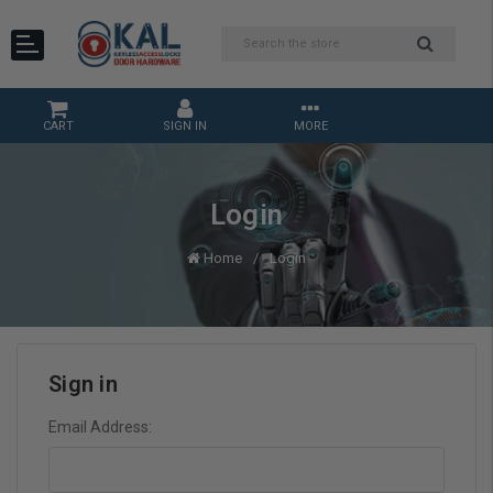
CART
SIGN IN
MORE
Login
Home
Login
Sign in
Email Address: