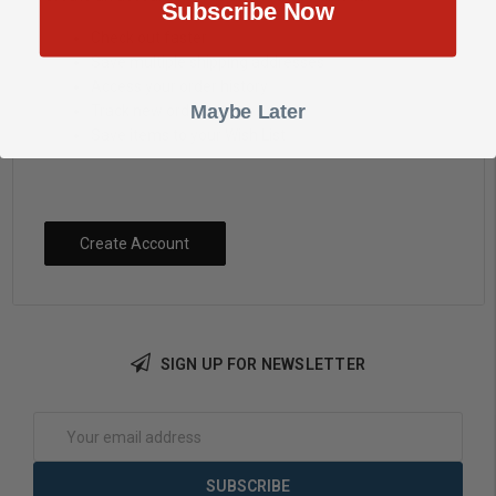
Subscribe Now
Check out faster
Save multiple shipping addresses
Access your order history
Maybe Later
Track new orders
Save items to your Wish List
Create Account
SIGN UP FOR NEWSLETTER
Email
Address