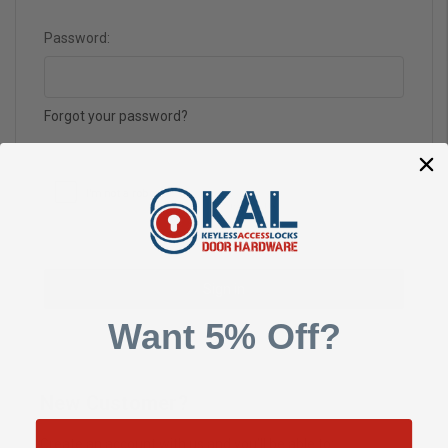
Password:
Forgot your password?
Want 5% Off?
New Customer?
Create an account with us and you'll be able to: