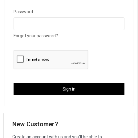
Password:
Forgot your password?
New Customer?
Create an account with us and you'll be able to: