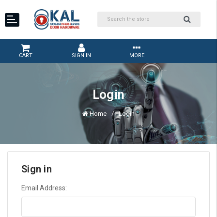
CART
SIGN IN
MORE
Login
Home
Login
Sign in
Email Address: