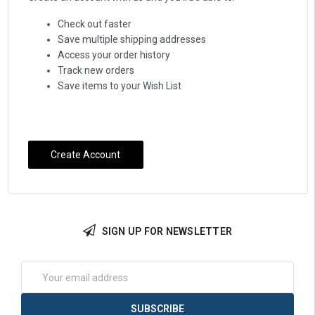
Check out faster
Save multiple shipping addresses
Access your order history
Track new orders
Save items to your Wish List
Create Account
SIGN UP FOR NEWSLETTER
Email
Address