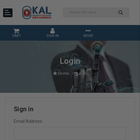
CART
SIGN IN
MORE
Login
Home
Login
Sign in
Email Address: