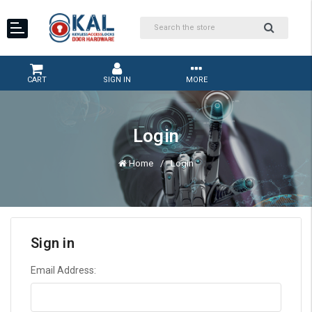
CART
SIGN IN
MORE
Login
Home
Login
Sign in
Email Address: