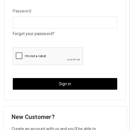
Password:
Forgot your password?
New Customer?
Create an account with us and you'll be able to: