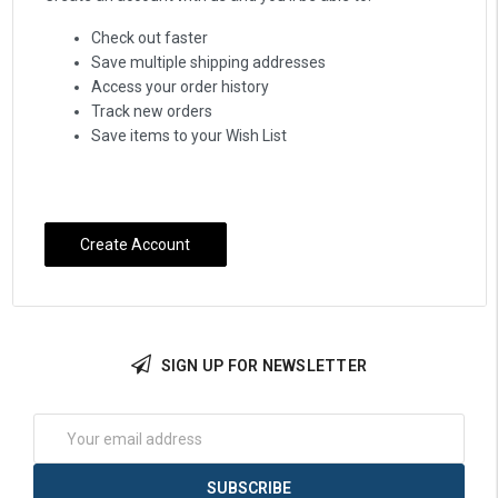
Check out faster
Save multiple shipping addresses
Access your order history
Track new orders
Save items to your Wish List
Create Account
SIGN UP FOR NEWSLETTER
Email
Address