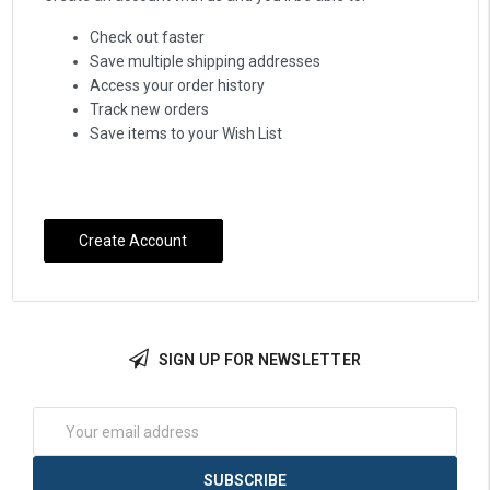
Check out faster
Save multiple shipping addresses
Access your order history
Track new orders
Save items to your Wish List
Create Account
SIGN UP FOR NEWSLETTER
Email
Address