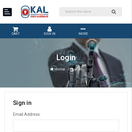
CART
SIGN IN
MORE
Login
Home
Login
Sign in
Email Address: