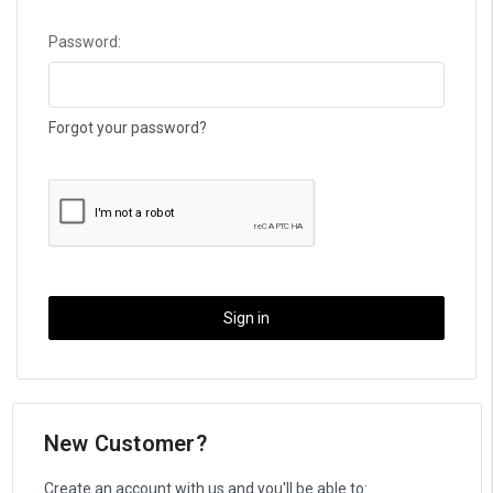
Password:
Forgot your password?
New Customer?
Create an account with us and you'll be able to: