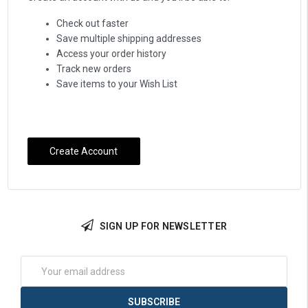
Check out faster
Save multiple shipping addresses
Access your order history
Track new orders
Save items to your Wish List
Create Account
SIGN UP FOR NEWSLETTER
Email
Address