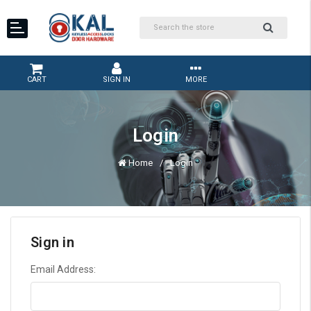
CART
SIGN IN
MORE
Login
Home
Login
Sign in
Email Address: