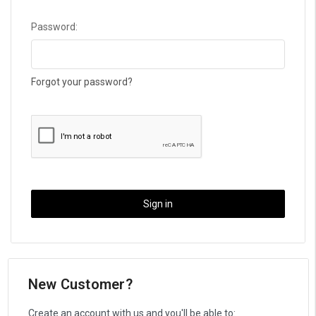
Password:
Forgot your password?
New Customer?
Create an account with us and you'll be able to: